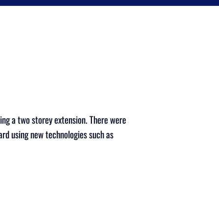
ing a two storey extension. There were
dard using new technologies such as