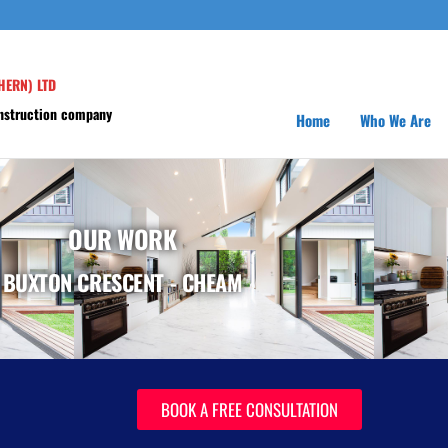
HERN) LTD
onstruction company
Home
Who We Are
OUR WORK
BUXTON CRESCENT - CHEAM
BOOK A FREE CONSULTATION