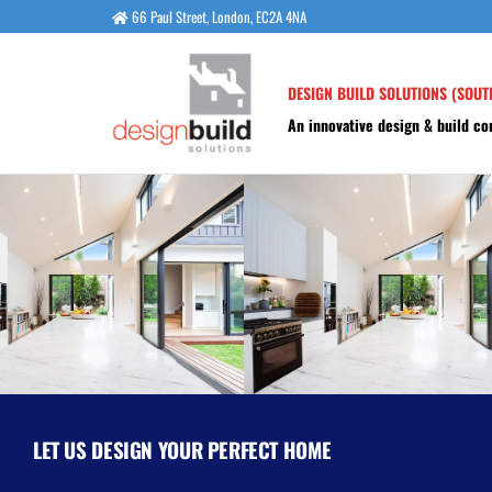
66 Paul Street, London, EC2A 4NA
DESIGN BUILD SOLUTIONS (SOUT
An innovative design & build c
LET US DESIGN YOUR PERFECT HOME