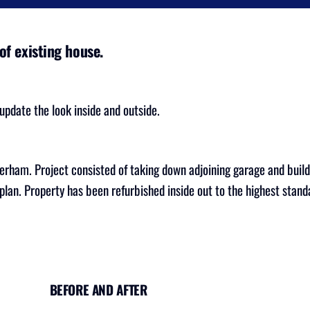
of existing house.
pdate the look inside and outside.
erham. Project consisted of taking down adjoining garage and build
lan. Property has been refurbished inside out to the highest stan
BEFORE AND AFTER