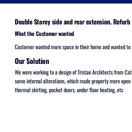
Double Storey side and rear extension. Refurb 
What the Customer wanted
Customer wanted more space in their home and wanted to u
Our Solution
We were working to a design of Tristan Architects from Cat
some internal alterations, which made property more open p
thermal skirting, pocket doors, under floor heating, etc