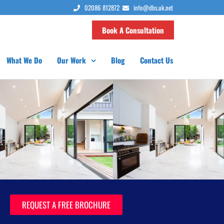
02086 812872
info@dbs.uk.net
Book A Consultation
What We Do
Our Work
Blog
Contact Us
REQUEST A FREE BROCHURE