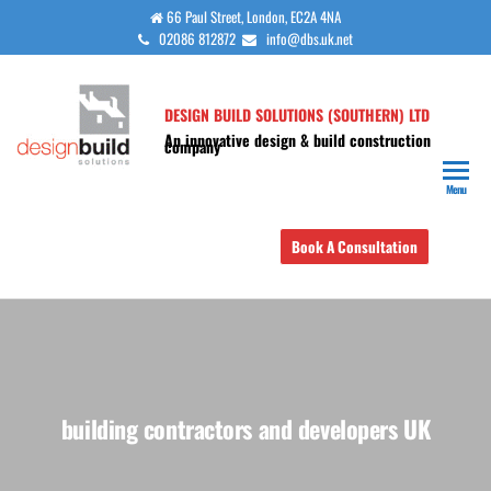
Skip
66 Paul Street, London, EC2A 4NA
02086 812872
info@dbs.uk.net
to
the
content
DESIGN BUILD SOLUTIONS (SOUTHERN) LTD
An innovative design & build construction
company
Menu
Book A Consultation
building contractors and developers UK