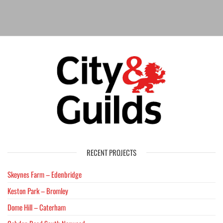
RECENT PROJECTS
Skeynes Farm – Edenbridge
Keston Park – Bromley
Dome Hill – Caterham