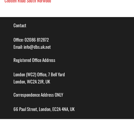
Cobden Road South Norwood
Contact
Office: 02086 812872
Email: info@dbs.uk.net
Registered Office Address
London (WC2) Office, 7 Bell Yard
London, WC2A 2JR, UK
Correspondence Address ONLY
66 Paul Street, London, EC2A 4NA, UK
Company info