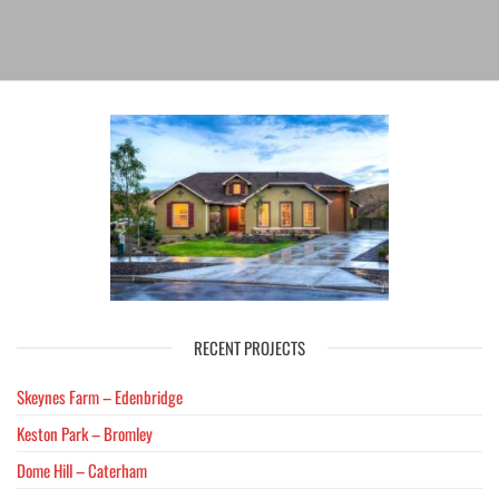
RECENT PROJECTS
Skeynes Farm – Edenbridge
Keston Park – Bromley
Dome Hill – Caterham