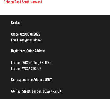
Cobden Road South Norwood
Contact
Office: 02086 812872
Email: info@dbs.uk.net
Registered Office Address
London (WC2) Office, 7 Bell Yard
London, WC2A 2JR, UK
Correspondence Address ONLY
66 Paul Street, London, EC2A 4NA, UK
Company info