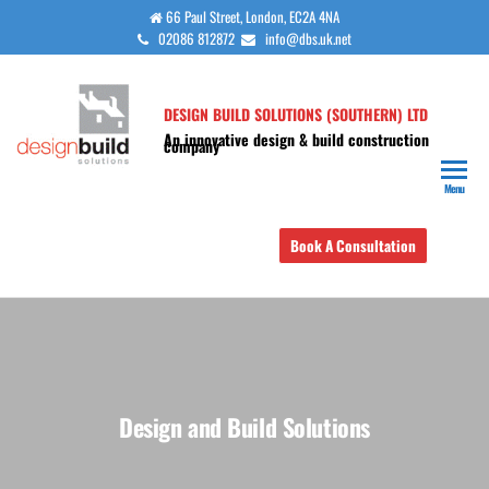
Skip
66 Paul Street, London, EC2A 4NA
02086 812872
info@dbs.uk.net
to
the
content
DESIGN BUILD SOLUTIONS (SOUTHERN) LTD
An innovative design & build construction
company
Menu
Book A Consultation
Design and Build Solutions