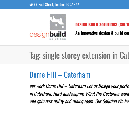
Skip
66 Paul Street, London, EC2A 4NA
to
the
DESIGN BUILD SOLUTIONS (SOUT
content
An innovative design & build c
Tag:
single storey extension in C
Dome Hill – Caterham
our work Dome Hill – Caterham Let us Design your perfec
in Caterham. Hard landscaping. What the Customer wante
and gain new utility and dining room. Our Solution We h