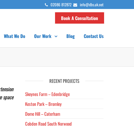
02086 812872
info@dbs.uk.net
Book A Consultation
What We Do
Our Work
Blog
Contact Us
RECENT PROJECTS
xtension
Skeynes Farm – Edenbridge
re space
Keston Park – Bromley
Dome Hill – Caterham
Cobden Road South Norwood