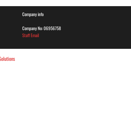
Company info
Company No: 06956758
Staff Email
olutions