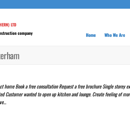
HERN) LTD
onstruction company
Home
Who We Are
aterham
t home Book a free consultation Request a free brochure Single storey e
d Customer wanted to open up kitchen and lounge. Create feeling of mo
ave…