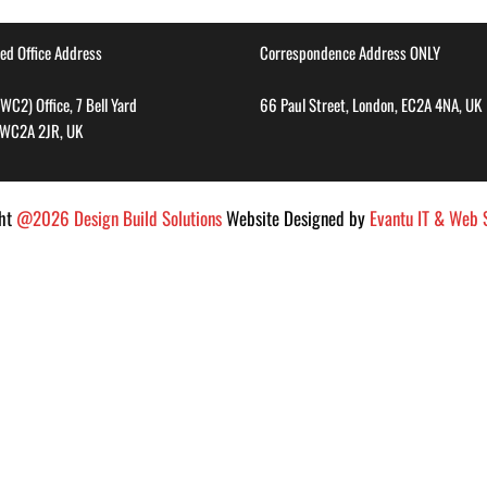
ed Office Address
Correspondence Address ONLY
WC2) Office, 7 Bell Yard
66 Paul Street, London, EC2A 4NA, UK
 WC2A 2JR, UK
ght
@2026 Design Build Solutions
Website Designed by
Evantu IT & Web S