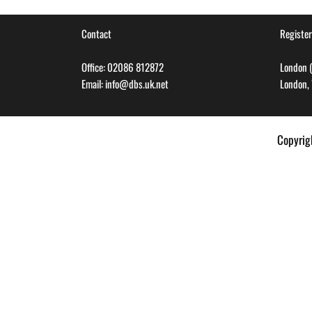
Contact
Register
Office: 02086 812872
London (
Email: info@dbs.uk.net
London,
Copyri