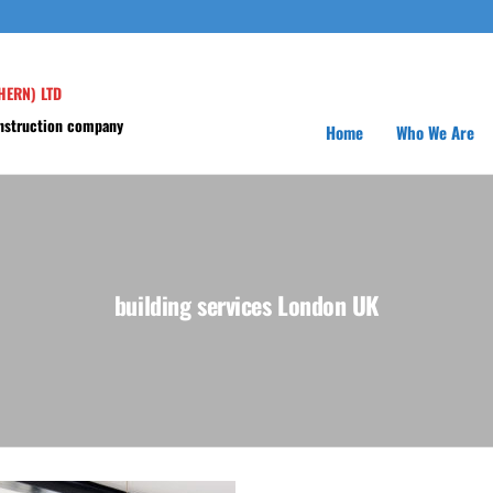
HERN) LTD
onstruction company
Home
Who We Are
building services London UK