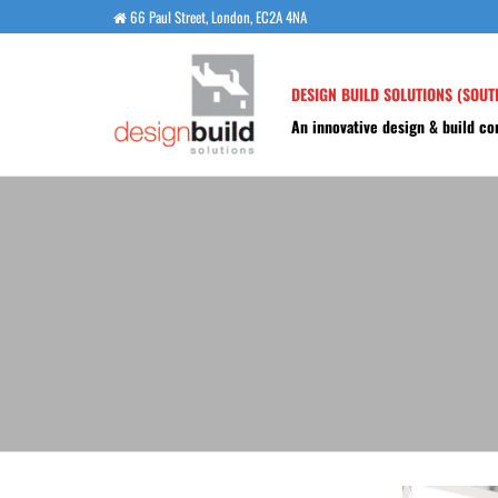
Skip
66 Paul Street, London, EC2A 4NA
to
the
DESIGN BUILD SOLUTIONS (SOUT
content
An innovative design & build c