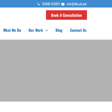
02086 812872
info@dbs.uk.net
Book A Consultation
What We Do
Our Work
Blog
Contact Us