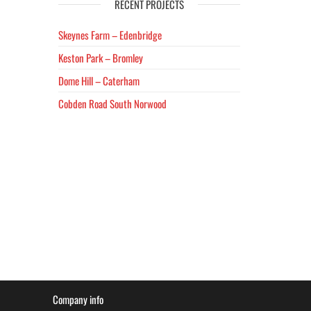
RECENT PROJECTS
Skeynes Farm – Edenbridge
Keston Park – Bromley
Dome Hill – Caterham
Cobden Road South Norwood
Company info