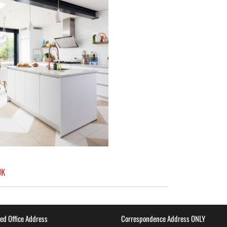
UK
ed Office Address
Correspondence Address ONLY